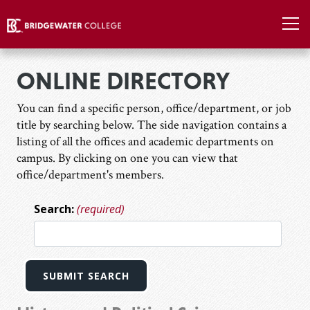
ONLINE DIRECTORY
You can find a specific person, office/department, or job
title by searching below. The side navigation contains a
listing of all the offices and academic departments on
campus. By clicking on one you can view that
office/department's members.
Search:
(required)
SUBMIT SEARCH