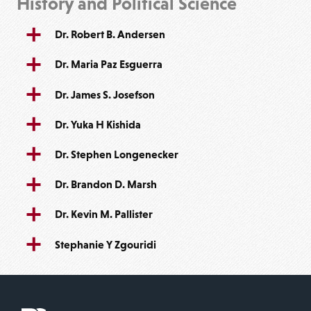
History and Political Science
Dr. Robert B. Andersen
Dr. Maria Paz Esguerra
Dr. James S. Josefson
Dr. Yuka H Kishida
Dr. Stephen Longenecker
Dr. Brandon D. Marsh
Dr. Kevin M. Pallister
Stephanie Y Zgouridi