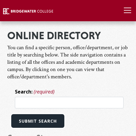
ONLINE DIRECTORY
You can find a specific person, office/department, or job
title by searching below. The side navigation contains a
listing of all the offices and academic departments on
campus. By clicking on one you can view that
office/department's members.
Search:
(required)
SUBMIT SEARCH