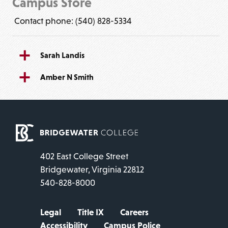
Campus Store
Contact phone: (540) 828-5334
Sarah Landis
Amber N Smith
402 East College Street
Bridgewater, Virginia 22812
540-828-8000
Legal
Title IX
Careers
Accessibility
Campus Police